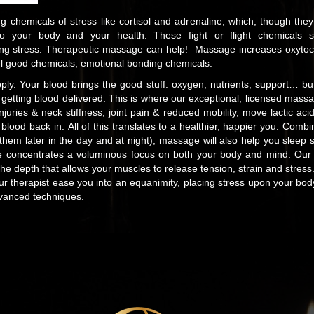
 chemicals of stress like cortisol and adrenaline, which, though the
g to your body and your health. These fight or flight chemicals 
ing stress. Therapeutic massage can help! Massage increases oxytoc
l good chemicals, emotional bonding chemicals.
pply. Your blood brings the good stuff: oxygen, nutrients, support… bu
 getting blood delivered. This is where our exceptional, licensed mass
Injuries & neck stiffness, joint pain & reduced mobility, move lactic a
blood back in. All of this translates to a healthier, happier you. Comb
them later in the day and at night), massage will also help you sleep 
 concentrates a voluminous focus on both your body and mind. Our gif
the depth that allows your muscles to release tension, strain and stre
 therapist ease you into an equanimity, placing stress upon your body
dvanced techniques.