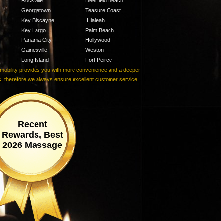
Rockville
Deerfield Beach
Georgetown
Teasure Coast
Key Biscayne
Hialeah
Key Largo
Palm Beach
Panama City
Hollywood
Gainesville
Weston
Long Island
Fort Peirce
r mobility provides you with more convenience and a deeper
ls, therefore we always ensure excellent customer service.
Recent
Rewards, Best
2026 Massage