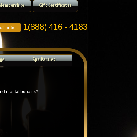
Memberships
Gift Certificates
1(888) 416 - 4183
all or text
ge
Spa Parties
and mental benefits?