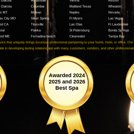
h Dakota
Annandale
Vienna
Reston
h Dakota
Columbia
Maitland Texas
Wheaton
ngs MT
Mclean
Naples
Nevada
as City MO
Silver Spring
Ft Myers
Las Vegas
ed CA
Titusville
Las Olas
Ft Lauderdale
eal
Paleka
St Petersburg
Bonita Springs
and ME
Fernadina beach
Clearwater
Tampa Bay
e that uniquely brings luxurious professional pampering to your home, hotel, or office. Ou
ride in developing lasting relationships with many customers, vendors, and other professiona
Awarded 2024
2025 and 2026
Best Spa