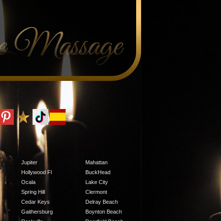
Jupiter
Mahattan
Hollywood Fl
BuckHead
Ocala
Lake City
Spring Hill
Clermont
Cedar Keys
Delray Beach
Gaithersburg
Boynton Beach