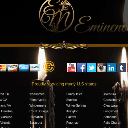
Proudly servicing many U.S states
ton TX
Kissimmee
Sunny Isles
Aventura
ta GA
Ponte Vedra
Sunrise
Casselberry
mond VA
Windermere
Winter Springs
Clearwater
 Carolina
Coral Springs
Arlington
Longwood
 Carolina
Plantation
Fairfax
Bethesda
Virginia
Sarasota
Potomac
Falls Church