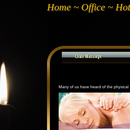
Home ~ Office ~ Ho
Chair Massage
Many of us have heard of the physical