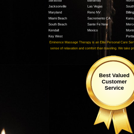
Sarasota
Bahamas
Nort
Jacksonville
Las Vegas
Sout
Maryland
Reno NV
Billi
Miami Beach
Sacremento CA
Kans
South Beach
Sante Fe New
Merc
Kendall
Mexico
Montr
Key West
Portl
Eminence Massage Therapy is an Elite Personal Care Servic
sense of relaxation and comfort than traveling. We take p
Best Valued
Customer
Service