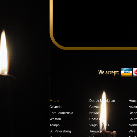
Miami
Detroit Michighan
Hous
Orlando
Cleveland
Atlan
Fort Lauderdale
Hawaii
Rich
Weston
Costa Rica
South
Tampa
Virgin Islands
North
St. Petersburg
Jamiaca
West 