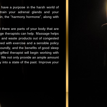
y have a purpose in the harsh world of
strain your adrenal glands and your
in, the “harmony hormone”, along with
t there are parts of your body that are
age therapists can help. Massage helps
cid and waste products out of congested
ined with exercise and a sensible policy
soundly, and the benefits of good sleep
ted therapist will begin working with
ss. We not only provide an ample amount
 into a state of the past. Improve your