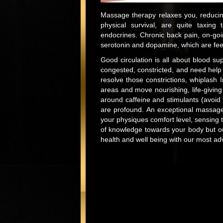
Massage therapy relaxes you, reducing
physical survival, are quite taxin
endocrines. Chronic back pain, on-go
serotonin and dopamine, which are fee
Good circulation is all about blood su
congested, constricted, and need help
resolve those constrictions, whiplash 
areas and move nourishing, life-giving 
around caffeine and stimulants (avoid 
are profound. An exceptional massage
your physiques comfort level, sensing 
of knowledge towards your body but our
health and well being with our most a