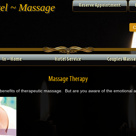
tel ~ Massage
Reserve Appointment
C
In – Home
Hotel Service
Couples Massa
Massage Therapy
 benefits of therapeutic massage. But are you aware of the emotional 