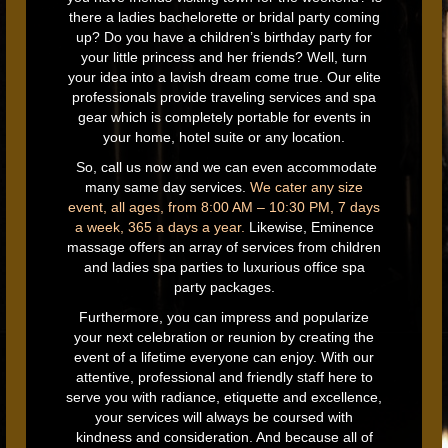
there a ladies bachelorette or bridal party coming
up? Do you have a children’s birthday party for
your little princess and her friends? Well, turn
your idea into a lavish dream come true. Our elite
professionals provide traveling services and spa
gear which is completely portable for events in
your home, hotel suite or any location.
So, call us now and we can even accommodate
many same day services.
We cater any size
event, all ages, from 8:00 AM – 10:30 PM, 7 days
a week, 365 a days a year.
Likewise, Eminence
massage offers an array of services from children
and ladies spa parties to luxurious office spa
party packages.
Furthermore, you can impress and popularize
your next celebration or reunion by creating the
event of a lifetime everyone can enjoy. With our
attentive, professional and friendly staff here to
serve you with radiance, etiquette and excellence,
your services will always be coursed with
kindness and consideration. And because all of