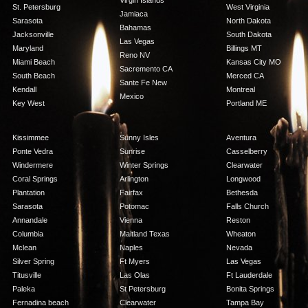
Virgin Islands
St. Petersburg
West Virginia
Jamiaca
Sarasota
North Dakota
Bahamas
Jacksonville
South Dakota
Las Vegas
Maryland
Billings MT
Reno NV
Miami Beach
Kansas City MO
Sacremento CA
South Beach
Merced CA
Sante Fe New
Kendall
Montreal
Mexico
Key West
Portland ME
Kissimmee
Sunny Isles
Aventura
Ponte Vedra
Sunrise
Casselberry
Windermere
Winter Springs
Clearwater
Coral Springs
Arlington
Longwood
Plantation
Fairfax
Bethesda
Sarasota
Potomac
Falls Church
Annandale
Vienna
Reston
Columbia
Maitland Texas
Wheaton
Mclean
Naples
Nevada
Silver Spring
Ft Myers
Las Vegas
Titusville
Las Olas
Ft Lauderdale
Paleka
St Petersburg
Bonita Springs
Fernadina beach
Clearwater
Tampa Bay