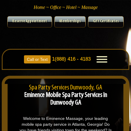
Home ~ Office ~ Hotel ~ Massage
Reserve Appointment
Memberships
Gift Certificates
1(888) 416 - 4183
Toggle
Call or Text
navigation
Spa Party Services Dunwoody, GA
Eminence Mobile Spa Party Services In
Dunwoody GA
Welcome to Eminence Massage, your leading
mobile spa party service in Atlanta, Georgia! Do
you have friends visiting town for the weekend? Is