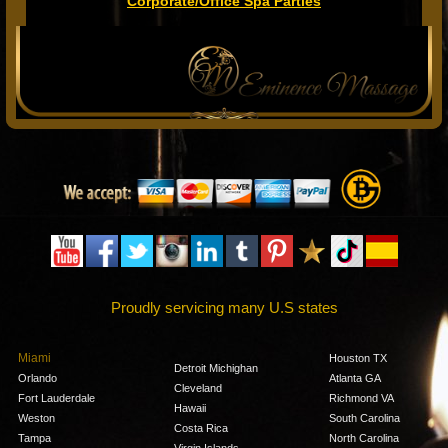
Corporate/Office Spa Parties
Proudly servicing many U.S states
Miami
Houston TX
Detroit Michighan
Orlando
Atlanta GA
Cleveland
Fort Lauderdale
Richmond VA
Hawaii
Weston
South Carolina
Costa Rica
Tampa
North Carolina