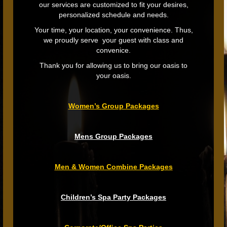
our services are customized to fit your desires,
personalized schedule and needs.
Your time, your location, your convenience. Thus,
we proudly serve your guest with class and
convenice.
Thank you for allowing us to bring our oasis to
your oasis.
Women’s Group Packages
Mens Group Packages
Men & Women Combine Packages
Children’s Spa Party Packages