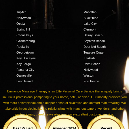
Jupiter
Mahattan
Hollywood Fl
BuckHead
Ocala
Lake City
Spring Hill
Clermont
Cedar Keys
Delray Beach
Gaithersburg
Boynton Beach
Rockville
Deerfield Beach
Georgetown
Teasure Coast
Key Biscayne
Hialeah
Key Largo
Palm Beach
Panama City
Hollywood
Gainesville
Weston
Long Island
Fort Peirce
Eminence Massage Therapy is an Elite Personal Care Service that uniquely brings
luxurious professional pampering to your home, hotel, or office. Our mobility provides you
with more convenience and a deeper sense of relaxation and comfort than traveling. We
take pride in developing lasting relationships with many customers, vendors, and other
professionals, therefore we always ensure excellent customer service.
Best Valued
Awarded 2024
Recent