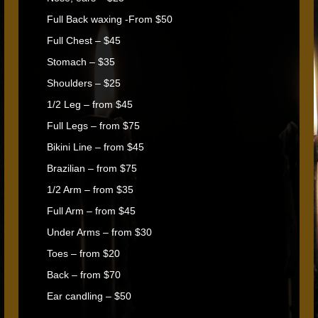
Full Back waxing -From $50
Full Chest – $45
Stomach – $35
Shoulders – $25
1/2 Leg – from $45
Full Legs – from $75
Bikini Line – from $45
Brazilian – from $75
1/2 Arm – from $35
Full Arm – from $45
Under Arms – from $30
Toes – from $20
Back – from $70
Ear candling – $50