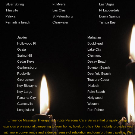
Silver Spring
Ft Myers
Las Vegas
Titusville
Las Olas
Ft Lauderdale
Paleka
St Petersburg
Bonita Springs
Fernadina beach
Clearwater
Tampa Bay
Jupiter
Mahattan
Hollywood Fl
BuckHead
Ocala
Lake City
Spring Hill
Clermont
Cedar Keys
Delray Beach
Gaithersburg
Boynton Beach
Rockville
Deerfield Beach
Georgetown
Teasure Coast
Key Biscayne
Hialeah
Key Largo
Palm Beach
Panama City
Hollywood
Gainesville
Weston
Long Island
Fort Peirce
Eminence Massage Therapy is an Elite Personal Care Service that uniquely brings
luxurious professional pampering to your home, hotel, or office. Our mobility provides you
with more convenience and a deeper sense of relaxation and comfort than traveling. We