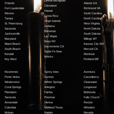
Detroit Michighan
Orlando
Atlanta GA
Cleveland
Fort Lauderdale
Richmond VA
Hawaii
Weston
South Carolina
Costa Rica
Tampa
North Carolina
Virgin Islands
St. Petersburg
West Virginia
Jamiaca
Sarasota
North Dakota
Bahamas
Jacksonville
South Dakota
Las Vegas
Maryland
Billings MT
Reno NV
Miami Beach
Kansas City MO
Sacremento CA
South Beach
Merced CA
Sante Fe New
Kendall
Montreal
Mexico
Key West
Portland ME
Kissimmee
Sunny Isles
Aventura
Ponte Vedra
Sunrise
Casselberry
Windermere
Winter Springs
Clearwater
Coral Springs
Arlington
Longwood
Plantation
Fairfax
Bethesda
Sarasota
Potomac
Falls Church
Annandale
Vienna
Reston
Columbia
Maitland Texas
Wheaton
Mclean
Naples
Nevada