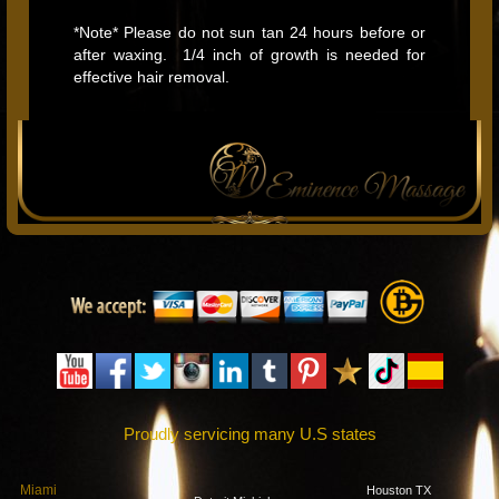
*Note* Please do not sun tan 24 hours before or
after waxing. 1/4 inch of growth is needed for
effective hair removal.
Proudly servicing many U.S states
Miami
Houston TX