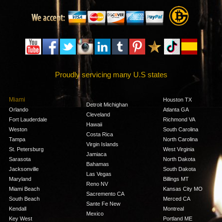
Proudly servicing many U.S states
Miami
Houston TX
Detroit Michighan
Orlando
Atlanta GA
Cleveland
Fort Lauderdale
Richmond VA
Hawaii
Weston
South Carolina
Costa Rica
Tampa
North Carolina
Virgin Islands
St. Petersburg
West Virginia
Jamiaca
Sarasota
North Dakota
Bahamas
Jacksonville
South Dakota
Las Vegas
Maryland
Billings MT
Reno NV
Miami Beach
Kansas City MO
Sacremento CA
South Beach
Merced CA
Sante Fe New
Kendall
Montreal
Mexico
Key West
Portland ME