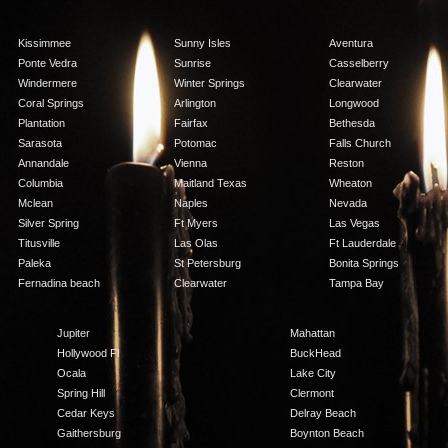
Kissimmee
Sunny Isles
Aventura
Ponte Vedra
Sunrise
Casselberry
Windermere
Winter Springs
Clearwater
Coral Springs
Arlington
Longwood
Plantation
Fairfax
Bethesda
Sarasota
Potomac
Falls Church
Annandale
Vienna
Reston
Columbia
Maitland Texas
Wheaton
Mclean
Naples
Nevada
Silver Spring
Ft Myers
Las Vegas
Titusville
Las Olas
Ft Lauderdale
Paleka
St Petersburg
Bonita Springs
Fernadina beach
Clearwater
Tampa Bay
Jupiter
Mahattan
Hollywood Fl
BuckHead
Ocala
Lake City
Spring Hill
Clermont
Cedar Keys
Delray Beach
Gaithersburg
Boynton Beach