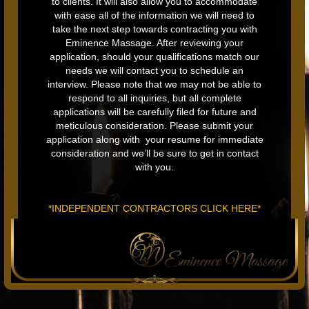
to clients. It will also allow you to accommodate
with ease all of the information we will need to
take the next step towards contracting you with
Eminence Massage. After reviewing your
application, should your qualifications match our
needs we will contact you to schedule an
interview. Please note that we may not be able to
respond to all inquiries, but all complete
applications will be carefully filed for future and
meticulous consideration. Please submit your
application along with your resume for immediate
consideration and we’ll be sure to get in contact
with you.
*INDEPENDENT CONTRACTORS CLICK HERE*