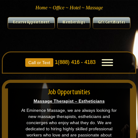
Home ~ Office ~ Hotel ~ Massage
Reserve Appointment
Memberships
Gift Certificates
1(888) 416 - 4183
Toggle
Call or Text
navigation
Job Opportunities
Massage Therapist – Estheticians
At Eminence Massage, we are always looking for
new massage therapists, estheticians and
concierges who enjoy what they do. We are
dedicated to hiring highly skilled professional
workers who love and are passionate about