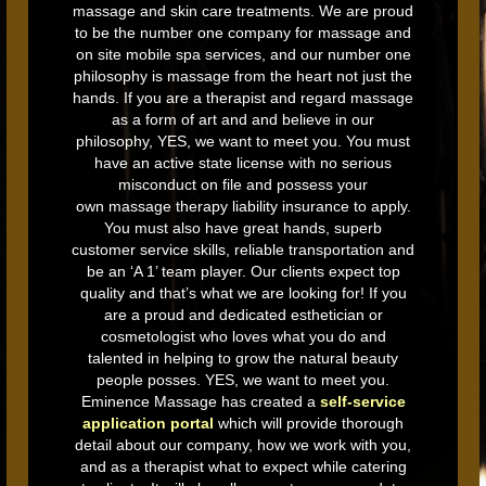
massage and skin care treatments. We are proud
to be the number one company for massage and
on site mobile spa services, and our number one
philosophy is massage from the heart not just the
hands. If you are a therapist and regard massage
as a form of art and and believe in our
philosophy, YES, we want to meet you. You must
have an active state license with no serious
misconduct on file and possess your
own massage therapy liability insurance to apply.
You must also have great hands, superb
customer service skills, reliable transportation and
be an ‘A 1’ team player. Our clients expect top
quality and that’s what we are looking for! If you
are a proud and dedicated esthetician or
cosmetologist who loves what you do and
talented in helping to grow the natural beauty
people posses. YES, we want to meet you.
Eminence Massage has created a
self-service
application portal
which will provide thorough
detail about our company, how we work with you,
and as a therapist what to expect while catering