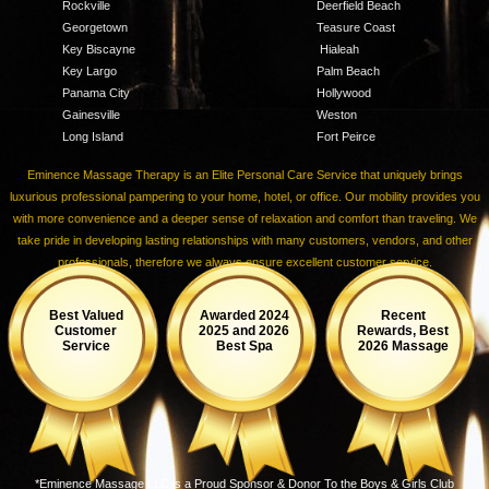
Rockville
Deerfield Beach
Georgetown
Teasure Coast
Key Biscayne
Hialeah
Key Largo
Palm Beach
Panama City
Hollywood
Gainesville
Weston
Long Island
Fort Peirce
Eminence Massage Therapy is an Elite Personal Care Service that uniquely brings
luxurious professional pampering to your home, hotel, or office. Our mobility provides you
with more convenience and a deeper sense of relaxation and comfort than traveling. We
take pride in developing lasting relationships with many customers, vendors, and other
professionals, therefore we always ensure excellent customer service.
Best Valued
Awarded 2024
Recent
Customer
2025 and 2026
Rewards, Best
Service
Best Spa
2026 Massage
*Eminence Massage LLC is a Proud Sponsor & Donor To the Boys & Girls Club