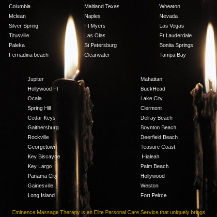
Columbia
Maitland Texas
Wheaton
Mclean
Naples
Nevada
Silver Spring
Ft Myers
Las Vegas
Titusville
Las Olas
Ft Lauderdale
Paleka
St Petersburg
Bonita Springs
Fernadina beach
Clearwater
Tampa Bay
Jupiter
Mahattan
Hollywood Fl
BuckHead
Ocala
Lake City
Spring Hill
Clermont
Cedar Keys
Delray Beach
Gaithersburg
Boynton Beach
Rockville
Deerfield Beach
Georgetown
Teasure Coast
Key Biscayne
Hialeah
Key Largo
Palm Beach
Panama City
Hollywood
Gainesville
Weston
Long Island
Fort Peirce
Eminence Massage Therapy is an Elite Personal Care Service that uniquely brings