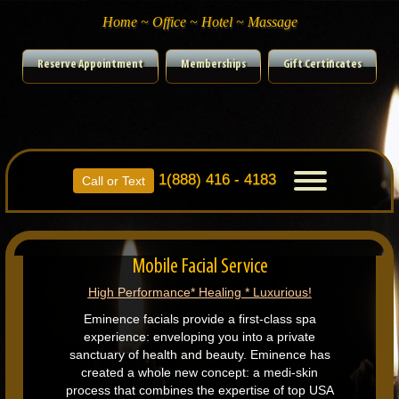
Home ~ Office ~ Hotel ~ Massage
Reserve Appointment
Memberships
Gift Certificates
1(888) 416 - 4183
Toggle
Call or Text
navigation
Mobile Facial Service
High Performance* Healing * Luxurious!
Eminence facials provide a first-class spa
experience: enveloping you into a private
sanctuary of health and beauty. Eminence has
created a whole new concept: a medi-skin
process that combines the expertise of top USA