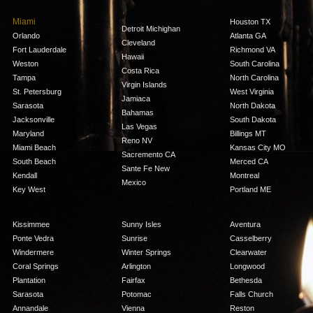
Miami
Houston TX
Detroit Michighan
Orlando
Atlanta GA
Cleveland
Fort Lauderdale
Richmond VA
Hawaii
Weston
South Carolina
Costa Rica
Tampa
North Carolina
Virgin Islands
St. Petersburg
West Virginia
Jamiaca
Sarasota
North Dakota
Bahamas
Jacksonville
South Dakota
Las Vegas
Maryland
Billings MT
Reno NV
Miami Beach
Kansas City MO
Sacremento CA
South Beach
Merced CA
Sante Fe New
Kendall
Montreal
Mexico
Key West
Portland ME
Kissimmee
Sunny Isles
Aventura
Ponte Vedra
Sunrise
Casselberry
Windermere
Winter Springs
Clearwater
Coral Springs
Arlington
Longwood
Plantation
Fairfax
Bethesda
Sarasota
Potomac
Falls Church
Annandale
Vienna
Reston