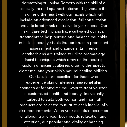
dermatologist Louisa Romero with the skill of a
clinically trained spa aesthetician. Rejuvenate the
skin and the heart with our facials which will
include an advanced exfoliation, full consultation,
and a tailored mask exclusive to your needs. Our
skin care technicians have cultivated our spa
treatments to help nurture and balance your skin
in holistic beauty rituals that embrace a prominent
assessment and diagnosis. Eminence
aestheticians are trained to utilize aromaology
facial techniques which draw on the healing
wisdom of ancient cultures, organic therapeutic
elements, and your skin’s natural healing abilities.
Our facials are excellent for those who
experience skin challenges, seasonal skin
changes or for anytime you want to treat yourself
to customized health and beauty! Individually
tailored to suite both women and men, all
products are selected to nurture each individual’s
skin requirements. When your schedule becomes
challenging and your body needs relaxation and
attention, our popular and vitality-enhancing