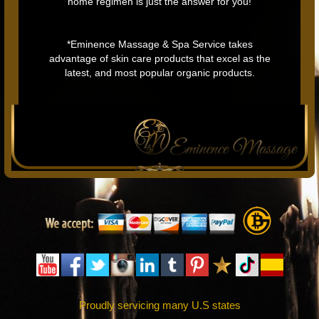
home regimen is just the answer for you!
*Eminence Massage & Spa Service takes
advantage of skin care products that excel as the
latest, and most popular organic products.
Proudly servicing many U.S states