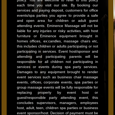
policy. You are welcome to refer to this policy
each time you visit our site. By booking our
services and paying deposit, customers for office
events/spa parties you agree to provide a safe
and open area for children or adult guest
attending events. Eminence Massage will not be
liable for any injuries or risky activities, with host
furniture or Eminence equipment brought in
homes offices, ex:candles, massage chairs etc,
this includes children or adults participating or not
participating in services. Event host/sponsor and
attending and participating parents will be
responsible for all children not participating in
services or events during spa party services.
Damages to any equipment brought to render
event services such as business chair massage
events, offices, corporate events, spa parties or
group massage events will be fully responsible for
replacing property by event host or
guest/responsible party attending event, this
concludes supervisors, managers, employees
host, adult, teen, children spa parties or business
event sponsor/host. Decision of payment must be