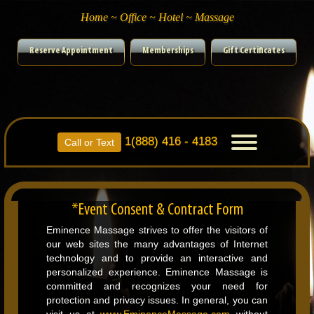
Home ~ Office ~ Hotel ~ Massage
Reserve Appointment
Memberships
Gift Certificates
1(888) 416 - 4183
Toggle
Call or Text
navigation
*Event Consent & Contract Form
Eminence Massage strives to offer the visitors of
our web sites the many advantages of Internet
technology and to provide an interactive and
personalized experience. Eminence Massage is
committed and recognizes your need for
protection and privacy issues. In general, you can