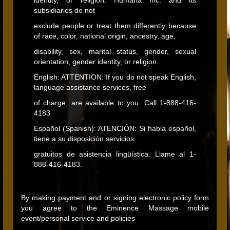
identity, or religion. Humana Inc. and its
subsidiaries do not
exclude people or treat them differently because
of race, color, national origin, ancestry, age,
disability, sex, marital status, gender, sexual
orientation, gender identity, or religion.
English: ATTENTION: If you do not speak English,
language assistance services, free
of charge, are available to you. Call 1‐888-416-
4183
Español (Spanish): ATENCIÓN: Si habla español,
tiene a su disposición servicios
gratuitos de asistencia lingüística. Llame al 1‐
888-416-4183.
By making payment and or signing electronic policy form
you agree to the Eminence Massage mobile
event/personal service and policies