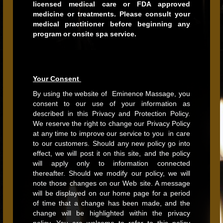
licensed medical care or FDA approved
medicine or treatments. Please consult your
medical practitioner before beginning any
program or onsite spa service.
Your Consent
By using the website of Eminence Massage, you
consent to our use of your information as
described in this Privacy and Protection Policy.
We reserve the right to change our Privacy Policy
at any time to improve our service to you in care
to our customers. Should any new policy go into
effect, we will post it on this site, and the policy
will apply only to information connected
thereafter. Should we modify our policy, we will
note those changes on our Web site. A message
will be displayed on our home page for a period
of time that a change has been made, and the
change will be highlighted within the privacy