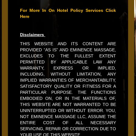
For More In On Hotel Policy Services Click
Here
Disclaimers
THIS WEBSITE AND ITS CONTENT ARE
PROVIDED “AS IS” AND EMINENCE MASSAGE,
EXCLUDES TO THE FULLEST EXTENT
PERMITTED BY APPLICABLE LAW ANY
WARRANTY, EXPRESS OR IMPLIED,
INCLUDING, WITHOUT LIMITATION, ANY
IMPLIED WARRANTIES OF MERCHANTABILITY,
SATISFACTORY QUALITY OR FITNESS FOR A
PARTICULAR PURPOSE. THE FUNCTIONS
EMBODIED ON, OR IN THE MATERIALS OF,
THIS WEBSITE ARE NOT WARRANTED TO BE
UNINTERRUPTED OR WITHOUT ERROR. YOU,
NOT EMINENCE MASSAGE LLC, ASSUME THE
ENTIRE COST OF ALL NECESSARY
SERVICING, REPAIR OR CORRECTION DUE TO
YOUR USE OF THIS WEBSITE.