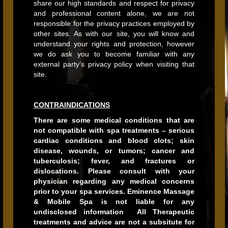
share our high standards and respect for privacy
and professional content alone, we are not
responsible for the privacy practices employed by
other sites. As with our site, you will know and
understand your rights and protection, however
we do ask you to become familiar with any
external party’s privacy policy when visiting that
site.
CONTRAINDICATIONS
There are some medical conditions that are
not compatible with spa treatments – serious
cardiac conditions and blood clots; skin
disease, wounds, or tumors; cancer and
tuberculosis; fever, and fractures or
dislocations. Please consult with your
physician regarding any medical concerns
prior to your spa services. Eminence Massage
& Mobile Spa is not liable for any
undisclosed information All Therapeutic
treatments and advice are not a subsitute for