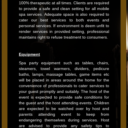
100% therapeutic at all times. Clients are required
to provide a safe and clean setting for all mobile
spa services. Adequate space is also required to
cater our best services to both events and
personal services. If environment is deem unfit to
render services in provided setting, professional
maintains right to refuse treatment to consumers.
Equipment
Spa party equipment such as tables, chairs,
steamers, towel warmers, dividers, pedicure
baths, lamps, massage tables, game items etc
will be placed in areas around the home for the
convenience of professionals to cater services to
your guest promptly and suitably. The host of the
event is expected to provide safe conditions for
the guest and the host attending events. Children
are expected to be watched over by host and
parents attending event to keep from
endangering themselves during services. Host
are advised to provide any safety tips to