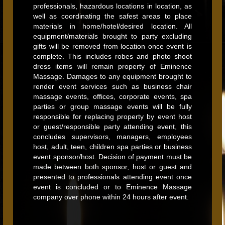
professionals, hazardous locations in location, as
well as coordinating the safest areas to place
materials in home/hotel/desired location. All
equipment/materials brought to party excluding
gifts will be removed from location once event is
complete. This includes robes and photo shoot
dress items will remain property of Eminence
Massage. Damages to any equipment brought to
render event services such as business chair
massage events, offices, corporate events, spa
parties or group massage events will be fully
responsible for replacing property by event host
or guest/responsible party attending event, this
concludes supervisors, managers, employees
host, adult, teen, children spa parties or business
event sponsor/host. Decision of payment must be
made between both sponsor, host or guest and
presented to professionals attending event once
event is concluded or to Eminence Massage
company over phone within 24 hours after event.