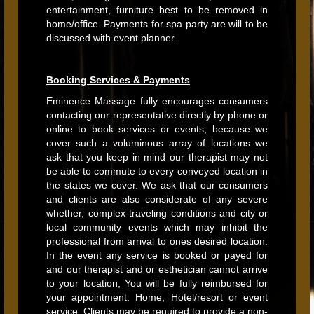
entertainment, furniture best to be removed in
home/office. Payments for spa party are will to be
discussed with event planner.
Booking Services & Payments
Eminence Massage fully encourages consumers
contacting our representative directly by phone or
online to book services or events, because we
cover such a voluminous array of locations we
ask that you keep in mind our therapist may not
be able to commute to every conveyed location in
the states we cover. We ask that our consumers
and clients are also considerate of any severe
whether, complex traveling conditions and city or
local community events which may inhibit the
professional from arrival to ones desired location.
In the event any service is booked or payed for
and our therapist and or esthetician cannot arrive
to your location, You will be fully reimbursed for
your appointment. Home, Hotel/resort or event
service. Clients may be required to provide a non-