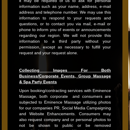
it may be required of us to ask for personal
information such as your name, address, e-mail
address and telephone number. We may use this
information to respond to your requests and
questions, or to contact you via mail, e-mail or
phone to inform you of events or announcements
regarding our region. We will not provide this
information to a third party without your
permission, except as necessary to fulfill your
request and your request alone.
Collecting Images For Both
Business/Corporate Events, Group Massage
& Spa Party Events
Upon booking/contracting services with Eminence
Massage, both corporate and consumers are
subjected to Eminence Massage utilizing photos
for our companies PR, Social Media Campaigning
and Website Enhancements. Consumers may
also request company and or personal photos to
not be shown to public or be removed