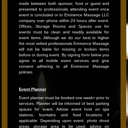
made between both sponsor, host or guest and
presented to professionals attending event once
event is concluded or to Eminence Massage LLC
company over phone within 24 hours after event.
Offices, Storage Rooms and Spaces use for
events must be clean and readily available for
event items. Although we do our best to higher
the most vetted professionals Eminence Massage
will not be liable for missing or broken items
before or during event. By signing form below you
agree to all mobile event services and give
consent adhering to all Eminence Massage
policies.
Event Planner
Event planner must be booked one week+ prior to
services. Planner will be informed of best parking
spaces for event. Advise event host on spa
stations, fountains and food locations if
applicable. Depending upon event, photo shoot
areas, storage area to be used, advice on