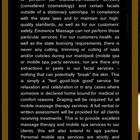
(considered cosmetology) and certain facials
outside of a stationary salon/spa. In compliance
with the state laws and to maintain our high-
quality standards, as well as for our customers’
safety, Eminence Massage can not perform those
particular services. For our customers health, as
well as the state licensing requirements, there is
never any cutting, trimming or cutting of nails
and/or cuticles during our mani/pedi (mobile spa
or mobile spa party services; nor are there any
extractions or peels in our facial services –
nothing that can potentially “break” the skin. This
is simply a “feel good-look good” service for
relaxation and celebration or in any cases where
someone is declared home bound for medical or
comfort reasons. Draping will be required for all
mobile massage therapy services. A full verbal or
written assessment will be provided for all clients
receiving treatments. This is to provide excellent
massage therapy and mobile spa services to our
clients, this will also extend to spa parties.
Personal mobile spa services are strictly and