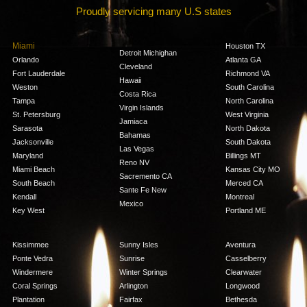
Proudly servicing many U.S states
Miami
Houston TX
Detroit Michighan
Orlando
Atlanta GA
Cleveland
Fort Lauderdale
Richmond VA
Hawaii
Weston
South Carolina
Costa Rica
Tampa
North Carolina
Virgin Islands
St. Petersburg
West Virginia
Jamiaca
Sarasota
North Dakota
Bahamas
Jacksonville
South Dakota
Las Vegas
Maryland
Billings MT
Reno NV
Miami Beach
Kansas City MO
Sacremento CA
South Beach
Merced CA
Sante Fe New
Kendall
Montreal
Mexico
Key West
Portland ME
Kissimmee
Sunny Isles
Aventura
Ponte Vedra
Sunrise
Casselberry
Windermere
Winter Springs
Clearwater
Coral Springs
Arlington
Longwood
Plantation
Fairfax
Bethesda