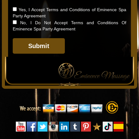
Yes, I Accept Terms and Conditions of Eminence Spa
Party Agreement
No, I Do Not Accept Terms and Conditions Of
Eminence Spa Party Agreement