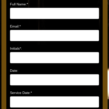
Full Name:*
Email:*
Initials*:
Date:
Service Date:*