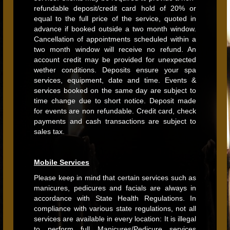
refundable deposit/credit card hold of 20% or
equal to the full price of the service, quoted in
advance if booked outside a two month window.
Cancellation of appointments scheduled within a
two month window will receive no refund. An
account credit may be provided for unexpected
wether conditions. Deposits ensure your spa
services, equipment, date and time. Events &
services booked on the same day are subject to
time change due to short notice. Deposit made
for events are non refundable. Credit card, check
payments and cash transactions are subject to
sales tax.
Mobile Services
Please keep in mind that certain services such as
manicures, pedicures and facials are always in
accordance with State Health Regulations. In
compliance with various state regulations, not all
services are available in every location: It is illegal
to perform full Manicures/Pedicure services