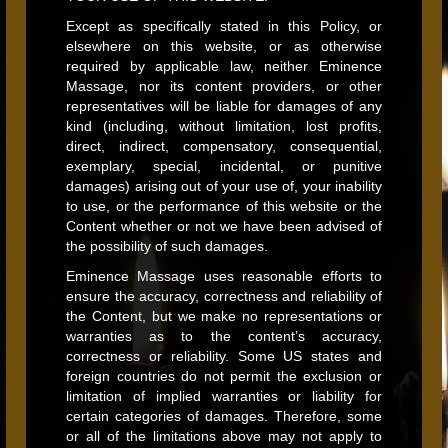
Except as specifically stated in this Policy, or
elsewhere on this website, or as otherwise
required by applicable law, neither Eminence
Massage, nor its content providers, or other
representatives will be liable for damages of any
kind (including, without limitation, lost profits,
direct, indirect, compensatory, consequential,
exemplary, special, incidental, or punitive
damages) arising out of your use of, your inability
to use, or the performance of this website or the
Content whether or not we have been advised of
the possibility of such damages.
Eminence Massage uses reasonable efforts to
ensure the accuracy, correctness and reliability of
the Content, but we make no representations or
warranties as to the content’s accuracy,
correctness or reliability. Some US states and
foreign countries do not permit the exclusion or
limitation of implied warranties or liability for
certain categories of damages. Therefore, some
or all of the limitations above may not apply to