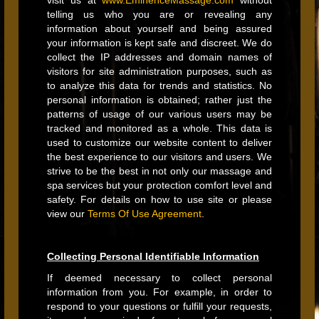
visit us at
www.EminenceMassage.com
without
telling us who you are or revealing any
information about yourself and being assured
your information is kept safe and discreet. We do
collect the IP addresses and domain names of
visitors for site administration purposes, such as
to analyze this data for trends and statistics. No
personal information is obtained; rather just the
patterns of usage of our various users may be
tracked and monitored as a whole. This data is
used to customize our website content to deliver
the best experience to our visitors and users. We
strive to be the best in not only our massage and
spa services but your protection comfort level and
safety. For details on how to use site or please
view our
Terms Of Use Agreement
.
Collecting Personal Identifiable Information
If deemed necessary to collect personal
information from you. For example, in order to
respond to your questions or fulfill your requests,