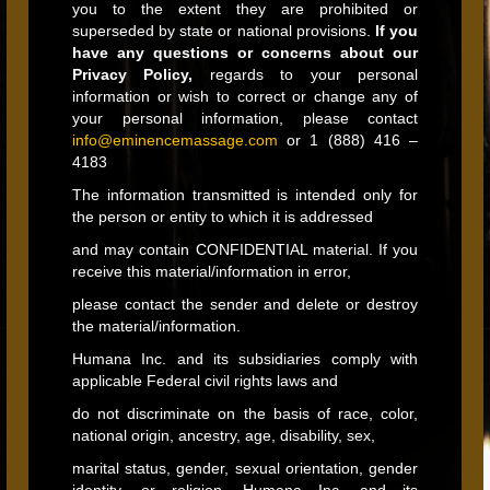
you to the extent they are prohibited or
superseded by state or national provisions.
If you
have any questions or concerns about our
Privacy Policy,
regards to your personal
information or wish to correct or change any of
your personal information, please contact
info@eminencemassage.com
or 1 (888) 416 –
4183
The information transmitted is intended only for
the person or entity to which it is addressed
and may contain CONFIDENTIAL material. If you
receive this material/information in error,
please contact the sender and delete or destroy
the material/information.
Humana Inc. and its subsidiaries comply with
applicable Federal civil rights laws and
do not discriminate on the basis of race, color,
national origin, ancestry, age, disability, sex,
marital status, gender, sexual orientation, gender