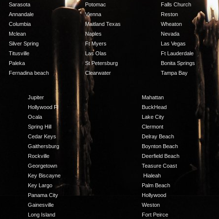
Sarasota
Potomac
Falls Church
Annandale
Vienna
Reston
Columbia
Maitland Texas
Wheaton
Mclean
Naples
Nevada
Silver Spring
Ft Myers
Las Vegas
Titusville
Las Olas
Ft Lauderdale
Paleka
St Petersburg
Bonita Springs
Fernadina beach
Clearwater
Tampa Bay
Jupiter
Mahattan
Hollywood Fl
BuckHead
Ocala
Lake City
Spring Hill
Clermont
Cedar Keys
Delray Beach
Gaithersburg
Boynton Beach
Rockville
Deerfield Beach
Georgetown
Teasure Coast
Key Biscayne
Hialeah
Key Largo
Palm Beach
Panama City
Hollywood
Gainesville
Weston
Long Island
Fort Peirce