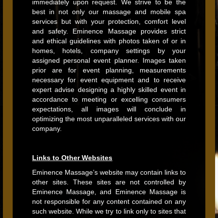
immediately upon request. We strive to be the
best in not only our massage and mobile spa
services but with your protection, comfort level
and safety. Eminence Massage provides strict
and ethical guidelines with photos taken of or in
homes, hotels, company settings by your
assigned personal event planner. Images taken
prior are for event planning, measurements
necessary for event equipment and to receive
expert advise designing a highly skilled event in
accordance to meeting or excelling consumers
expectations, all images will conclude in
optimizing the most unparalleled services with our
company.
Links to Other Websites
Eminence Massage’s website may contain links to
other sites. These sites are not controlled by
Eminence Massage, and Eminence Massage is
not responsible for any content contained on any
such website. While we try to link only to sites that