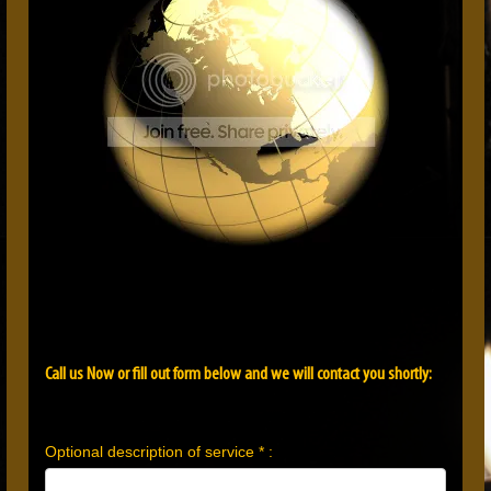
Call us Now or fill out form below and we will contact you shortly:
Optional description of service * :