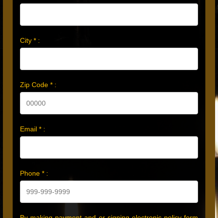
City * :
Zip Code * :
Email * :
Phone * :
By making payment and or signing electronic policy form