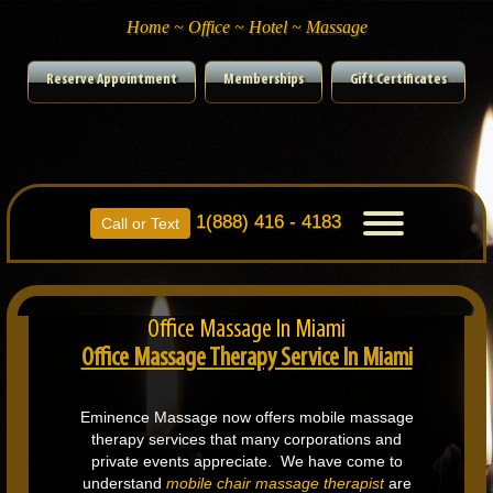
Home ~ Office ~ Hotel ~ Massage
Reserve Appointment
Memberships
Gift Certificates
1(888) 416 - 4183
Toggle
Call or Text
navigation
Office Massage In Miami
Office Massage Therapy Service In Miami
Eminence Massage now offers mobile massage
therapy services that many corporations and
private events appreciate. We have come to
understand
mobile chair massage therapist
are