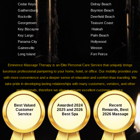
Cedar Keys
Delray Beach
Gaithersburg
Boynton Beach
Rockville
Deerfield Beach
Georgetown
Teasure Coast
Key Biscayne
Hialeah
Key Largo
Palm Beach
Panama City
Hollywood
Gainesville
Weston
Long Island
Fort Peirce
Eminence Massage Therapy is an Elite Personal Care Service that uniquely brings
luxurious professional pampering to your home, hotel, or office. Our mobility provides you
with more convenience and a deeper sense of relaxation and comfort than traveling. We
take pride in developing lasting relationships with many customers, vendors, and other
professionals, therefore we always ensure excellent customer service.
Best Valued
Awarded 2024
Recent
Customer
2025 and 2026
Rewards, Best
Service
Best Spa
2026 Massage