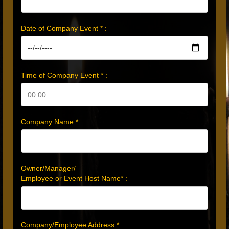
Date of Company Event * :
Time of Company Event * :
Company Name * :
Owner/Manager/
Employee or Event Host Name* :
Company/Employee Address * :