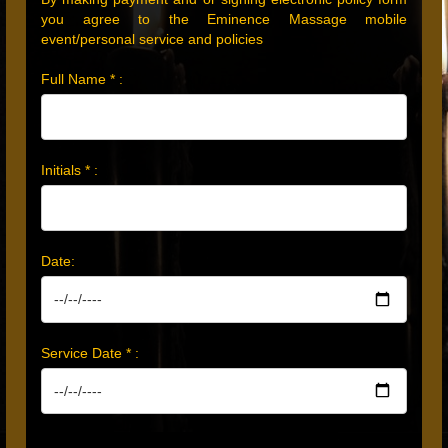
you agree to the Eminence Massage mobile
event/personal service and policies
Full Name * :
Initials * :
Date:
Service Date * :