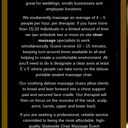
great for weddings, smalls businesses and
employee functions.
We exuberently massage an average of 4 – 5
people per hour, per therapist. If you have more
than 15-20 individuals or a limited amount of time
we can schedule two or more on site
chair
massage
specialists to work
simultaneously.
Guest receive 10 – 15 minutes,
keeping turn-around times available to all and
helping to create a comfortable environment. All
you’ll need to do is designate a clear area at least
5’ x 5’ where people can take turns on the deluxe
portable seated massage chair.
Our soothing deluxe massage chairs allow clients
to kneel and lean forward into a chest support
pad and secured face cradle. Our therapist will
then on focus on the muscles of the neck, scalp,
arms, hands, upper and lower back.
If you are seeking a professional, reliable service
committed to being the most affordable, high-
quality Statewide Chair Massage Event