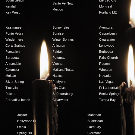
South Beach
Merced CA
Sante Fe New
Kendall
Montreal
Mexico
Key West
Portland ME
Kissimmee
Sunny Isles
Aventura
Ponte Vedra
Sunrise
Casselberry
Windermere
Winter Springs
Clearwater
Coral Springs
Arlington
Longwood
Plantation
Fairfax
Bethesda
Sarasota
Potomac
Falls Church
Annandale
Vienna
Reston
Columbia
Maitland Texas
Wheaton
Mclean
Naples
Nevada
Silver Spring
Ft Myers
Las Vegas
Titusville
Las Olas
Ft Lauderdale
Paleka
St Petersburg
Bonita Springs
Fernadina beach
Clearwater
Tampa Bay
Jupiter
Mahattan
Hollywood Fl
BuckHead
Ocala
Lake City
Spring Hill
Clermont