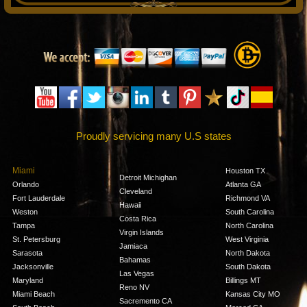
Proudly servicing many U.S states
Miami
Houston TX
Detroit Michighan
Orlando
Atlanta GA
Cleveland
Fort Lauderdale
Richmond VA
Hawaii
Weston
South Carolina
Costa Rica
Tampa
North Carolina
Virgin Islands
St. Petersburg
West Virginia
Jamiaca
Sarasota
North Dakota
Bahamas
Jacksonville
South Dakota
Las Vegas
Maryland
Billings MT
Reno NV
Miami Beach
Kansas City MO
Sacremento CA