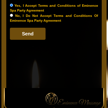
Yes, I Accept Terms and Conditions of Eminence
Spa Party Agreement
No, I Do Not Accept Terms and Conditions Of
Eminence Spa Party Agreement