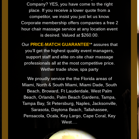
Company? YES, you have come to the right
place. If you receive a lower quote from a
competitor, we insist you just let us know.
Corporate membership offers companies a free 2
hour chair massage service at any location event
is desired. Valued at $260.00.
Our
PRICE-MATCH GUARANTEE
*
* assures that
you’ll get the highest quality event managers,
support staff and elite on-site chair massage
professionals all at the most competitive price.
Wether trade show, spa party
We proudly service the the Florida areas of
Miami, North & South Miami, Miami Dade, South
Beach, Broward, Ft Lauderdale, West Palm
Beach, Orlando, Palm Beach Gardens, Tampa,
Tampa Bay, St Petersburg, Naples, Jacksonville,
Sarasota, Daytona Beach, Tallahassee,
Pensacola, Ocala, Key Largo, Cape Coral, Key
West….